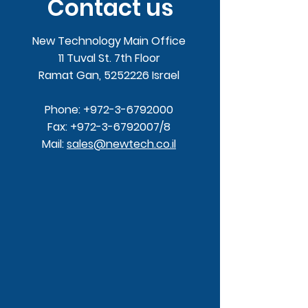
Contact us
New Technology Main Office
11 Tuval St. 7th Floor
Ramat Gan,
5252226
Israel
Phone:
+972-3-6792000
Fax:
+972-3-6792007
/8
Mail:
sales@newtech.co.il