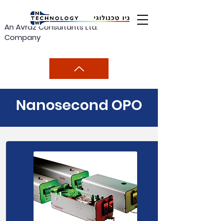
An Avraz Consultants Ltd.
Company
Nanosecond OPO