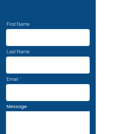
First Name
Last Name
Email
Message