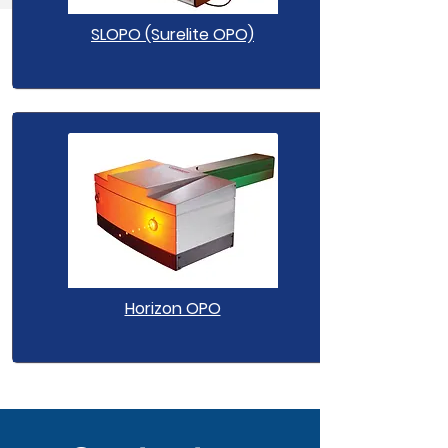
SLOPO (Surelite OPO)
Horizon OPO