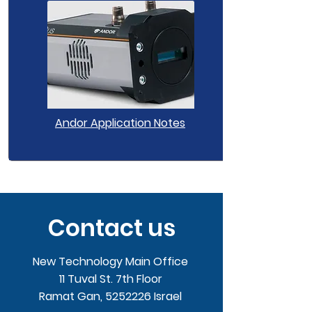
Andor Application Notes
Contact us
New Technology Main Office
11 Tuval St. 7th Floor
Ramat Gan,
5252226
Israel