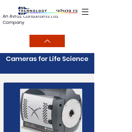
An Avraz Consultants Ltd.
Company
Cameras for Life Science