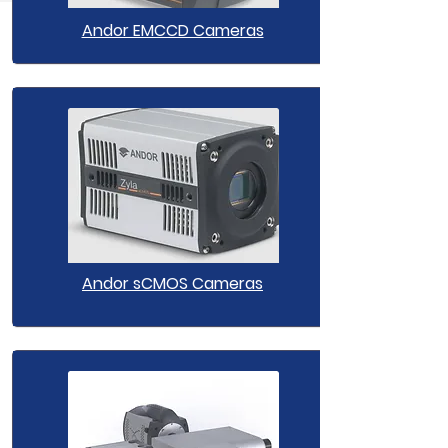
Andor EMCCD Cameras
Andor sCMOS Cameras