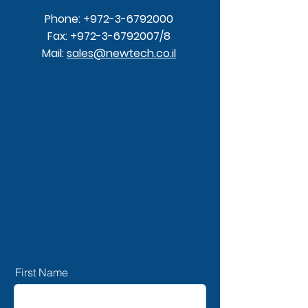
Phone:
+972-3-6792000
Fax:
+972-3-6792007
/8
Mail:
sales@newtech.co.il
First Name