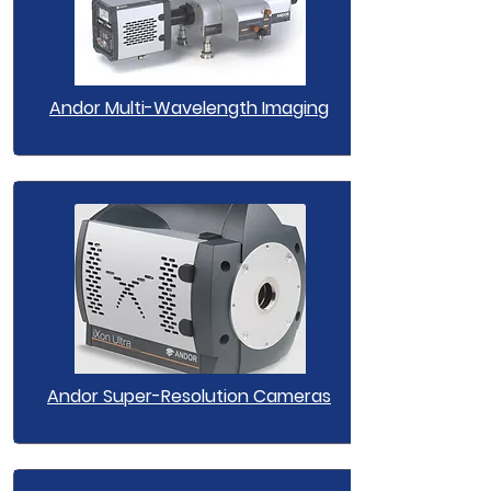
Andor Multi-Wavelength Imaging
Andor Super-Resolution Cameras