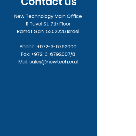
Contact us
New Technology Main Office
11 Tuval St. 7th Floor
Ramat Gan,
5252226
Israel
Phone:
+972-3-6792000
Fax:
+972-3-6792007
/8
Mail:
sales@newtech.co.il