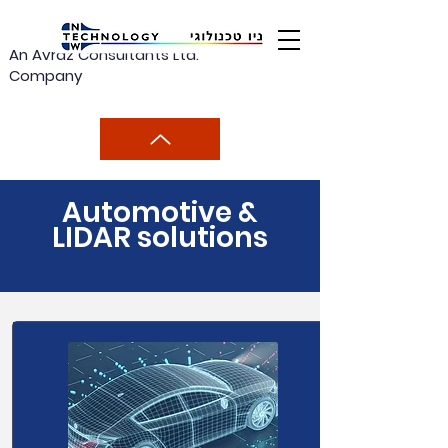
An Avraz Consultants Ltd.
Company
Automotive &
LIDAR solutions