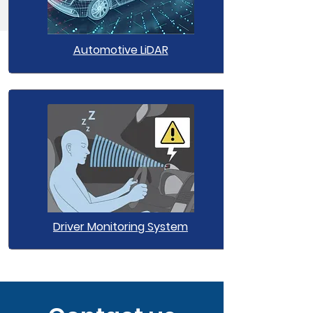
Automotive LiDAR
Driver Monitoring System