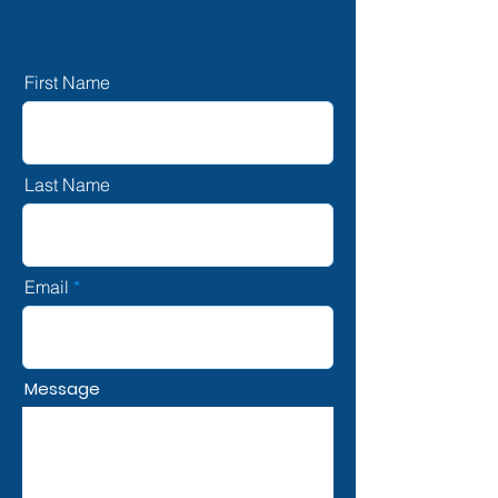
First Name
Last Name
Email
Message